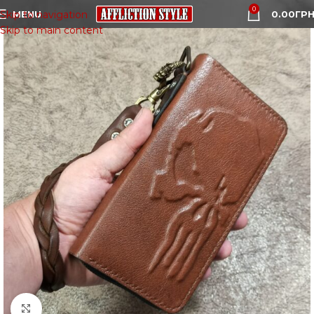
0
MENU
0.00
ГРН
Skip to navigation
Skip to main content
Click to enlarge